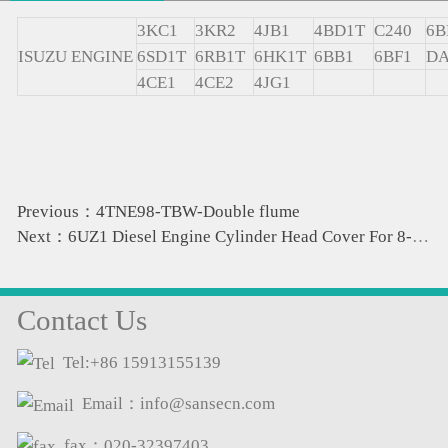
3KC1
3KR2
4JB1
4BD1T
C240
6B
ISUZU ENGINE
6SD1T
6RB1T
6HK1T
6BB1
6BF1
DA
4CE1
4CE2
4JG1
Previous：4TNE98-TBW-Double flume
Next：6UZ1 Diesel Engine Cylinder Head Cover For 8-98236753-0 8-98050442-0 8-98067125-0 8-97613257-0 1-125
Contact Us
Tel:+86 15913155139
Email：info@sansecn.com
fax：020-32397403