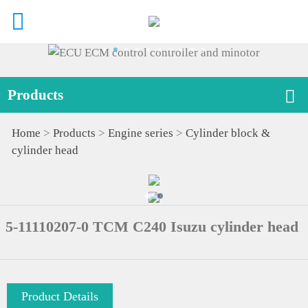
Products
Home
>
Products
>
Engine series
>
Cylinder block &
cylinder head
5-11110207-0 TCM C240 Isuzu cylinder head
Product Details